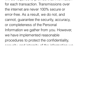
for each transaction. Transmissions over
the internet are never 100% secure or
error-free. As a result, we do not, and
cannot, guarantee the security, accuracy,
or completeness of the Personal
Information we gather from you. However,
we have implemented reasonable
procedures to protect the confidentiality,
security, and integrity of the information we
receive from you.
We reserve the right to change this
Privacy Policy at any time. Please check
the Privacy Policy frequently and before
you submit additional information on the
website.
Contact Us
©2023 Friends of the Florida Maritime