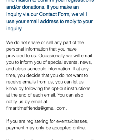
and/or donations. If you make an
inquiry via our Contact Form, we will
use your email address to reply to your
inquiry.
We do not share or sell any part of the
personal information that you have
provided to us. Occasionally we will email
you to inform you of special events, news,
and class schedule information. If at any
time, you decide that you do not want to
receive emails from us, you can let us
know by following the opt-out instructions
at the end of each email. You can also
notify us by email at
flmaritimefriends@gmail.com.
If you are registering for events/classes,
payment may only be accepted online.