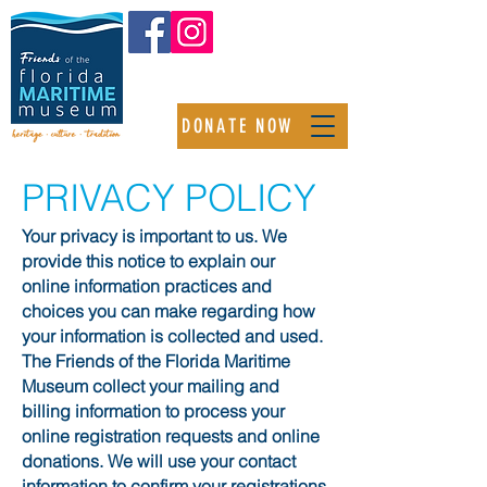
DONATE NOW
PRIVACY POLICY
Your privacy is important to us. We
provide this notice to explain our
online information practices and
choices you can make regarding how
your information is collected and used.
The Friends of the Florida Maritime
Museum collect your mailing and
billing information to process your
online registration requests and online
donations. We will use your contact
information to confirm your registrations