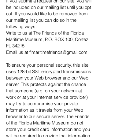
If you submit a request on our site, you will
be included on our mailing list until you opt
out. If you would like to be removed from
our mailing list you can do so in the
following ways:
Write to us at The Friends of the Florida
Maritime Museum, P.O. BOX 100, Cortez,
FL 34215
Email us at flmaritimefriends@gmail.com
To ensure your personal security, this site
uses 128-bit SSL encrypted transmissions
between your Web browser and our Web
server. This protects against the chance
that someone (e.g. on your network at
work or at your Internet service provider)
may try to compromise your private
information as it travels from your Web
browser to our secure server. The Friends
of the Florida Maritime Museum do not
store your credit card information and you
will be required to provide that information