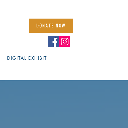
DONATE NOW
DIGITAL EXHIBIT