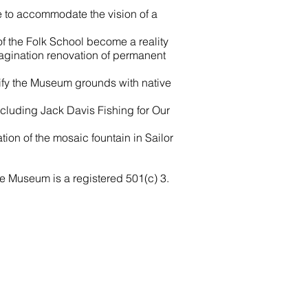
e to accommodate the vision of a
f the Folk School become a reality
agination renovation of permanent
tify the Museum grounds with native
cluding Jack Davis Fishing for Our
tion of the mosaic fountain in Sailor
me Museum is a registered 501(c) 3.