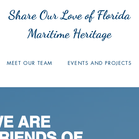
Share Our Love of Florida
Maritime Heritage
MEET OUR TEAM
EVENTS AND PROJECTS
E ARE
RIENDS OF