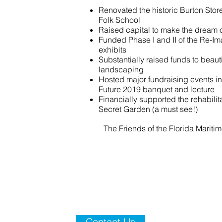
Renovated the historic Burton Stor
Folk School
Raised capital to make the dream o
Funded Phase I and II of the Re-Im
exhibits
Substantially raised funds to beau
landscaping
Hosted major fundraising events in
Future 2019 banquet and lecture
Financially supported the rehabilita
Secret Garden (a must see!)
The Friends of the Florida Mariti
Contact Us