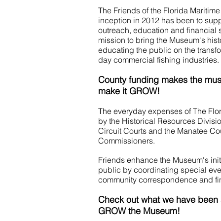
The Friends of the Florida Maritim
inception in 2012 has been to su
outreach, education and financial 
mission to bring the Museum's histo
educating the public on the transfo
day commercial fishing industries.
County funding makes the mu
make it GROW!
The everyday expenses of The Flo
by the Historical Resources Divisi
Circuit Courts and the Manatee Co
Commissioners.
Friends enhance the Museum's init
public by coordinating special even
community correspondence and fin
Check out what we have been a
GROW the Museum!