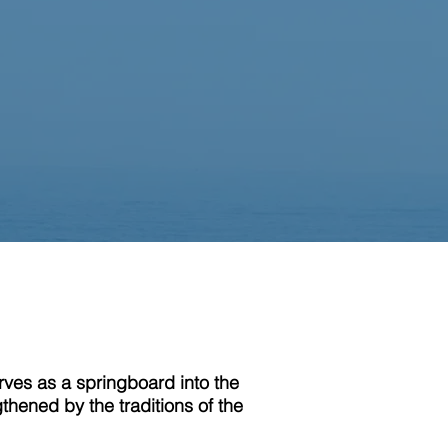
erves as a springboard into the
gthened by the traditions of the