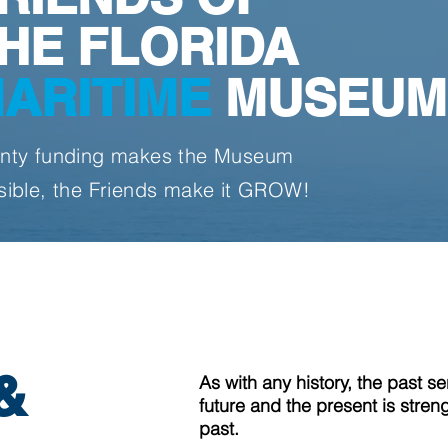
HE FLORIDA
ARITIME
MUSEUM
nty funding makes the Museum
sible, the Friends make it GROW!
&
As with any history, the past s
future and the present is stren
past.