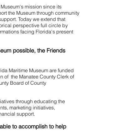
e Museum's mission since its
pport the Museum through community
support. Today we extend that
rical perspective full circle by
rmations facing Florida's present
seum possible,
the Friends
rida Maritime Museum are funded
on of the Manatee County Clerk of
unty Board of County
iatives through educating the
ts, marketing initiatives,
ancial support.
ble to accomplish to help