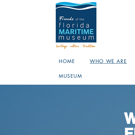
HOME
WHO WE ARE
MUSEUM
W
F