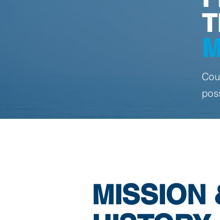
T
M
Cou
pos
MISSION 