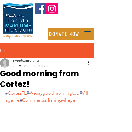
DONATE NOW
Post
sweetconsulting
Jul 30, 2021
1 min read
Good morning from
Cortez!
#
CortezFL
#
Wesaygoodmorningtoo
#
Vill
agelife
#
Commercialfishingvillage