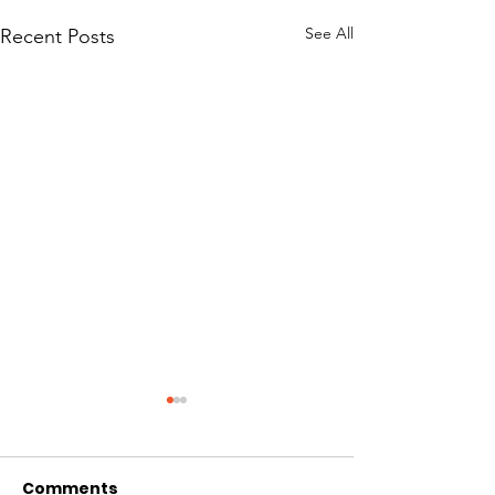
See All
Recent Posts
Comments