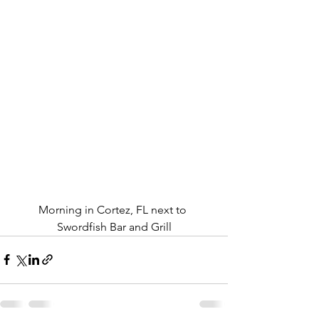
Morning in Cortez, FL next to 
Swordfish Bar and Grill