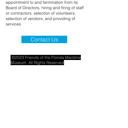
appointment to and termination from its
Board of Directors, hiring and firing of staff
or contractors, selection of volunteers,
selection of vendors, and providing of
services.
Contact Us
©2023 Friends of the Florida Maritime
Museum. All Rights Reserved
·
Privacy
Policy
·
Waiver Policy
·
Translation Disclaimer
-
Flmaritimefriends@gmail.com
THE FRIENDS OF THE FLORIDA MARITIME
MUSEUM IS A 501(c)(3) ORGANIZATION –
FEDERAL TAX I.D. #45-4937212. A COPY OF
THE OFFICIAL REGISTRATION (#CH199) AND
FINANCIAL INFORMATION MAY BE OBTAINED
FROM THE DIVISION OF CONSUMER
SERVICES BY CALLING TOLL-FREE
1-800-
435-7352
WITHIN THE STATE OR
AT
WWW.FDACS.GOV/CONSUMER-