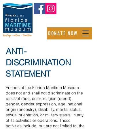
DONATE NOW
ANTI-
DISCRIMINATION
STATEMENT
Friends of the Florida Maritime Museum
does not and shall not discriminate on the
basis of race, color, religion (creed),
gender, gender expression, age, national
origin (ancestry), disability, marital status,
sexual orientation, or military status, in any
of its activities or operations. These
activities include, but are not limited to, the