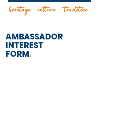
AMBASSADOR
INTEREST
FORM
.