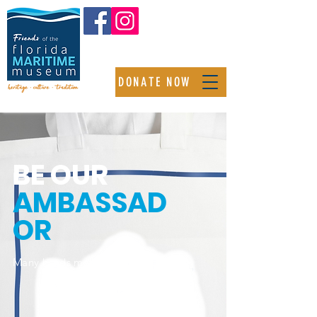
DONATE NOW
BE OUR
AMBASSAD
OR
Many hands make light work.